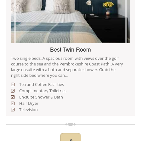
Best Twin Room
Two single beds. A spacious room with views over the golf
course to the sea and the Pembrokeshire Coast Path. A very
large ensuite with a bath and separate shower. Grab the
right side bed where you can...
Tea and Coffee Facilities
Complimentary Toiletries
En-suite Shower & Bath
Hair Dryer
Television