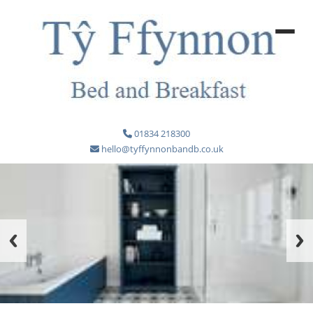
01834 218300
hello@tyffynnonbandb.co.uk