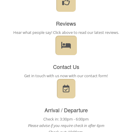
Reviews
Hear what people say! Click above to read our latest reviews.
Contact Us
Get in touch with us now with our contact form!
Arrival / Departure
Check in: 3:30pm - 6:00pm
Please advise if you require check in after 6pm
Check out: 10:00am.