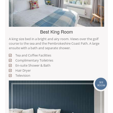
Best King Room
A king size bed in a bright and airy room. Views over the golf
course to the sea and the Pembrokeshire Coast Path. A large
ensuite with a bath and separate shower.
Tea and Coffee Facilities
Complimentary Toiletries
En-suite Shower & Bath
Hair Dryer
Television
SEE
ROOM