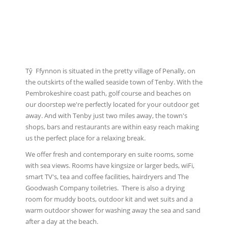
Tŷ Ffynnon is situated in the pretty village of Penally, on
the outskirts of the walled seaside town of Tenby. With the
Pembrokeshire coast path, golf course and beaches on
our doorstep we're perfectly located for your outdoor get
away. And with Tenby just two miles away, the town's
shops, bars and restaurants are within easy reach making
us the perfect place for a relaxing break.
We offer fresh and contemporary en suite rooms, some
with sea views. Rooms have kingsize or larger beds, wiFi,
smart TV's, tea and coffee facilities, hairdryers and The
Goodwash Company toiletries. There is also a drying
room for muddy boots, outdoor kit and wet suits and a
warm outdoor shower for washing away the sea and sand
after a day at the beach.