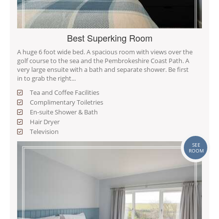
Best Superking Room
A huge 6 foot wide bed. A spacious room with views over the
golf course to the sea and the Pembrokeshire Coast Path. A
very large ensuite with a bath and separate shower. Be first
in to grab the right...
Tea and Coffee Facilities
Complimentary Toiletries
En-suite Shower & Bath
Hair Dryer
Television
SEE
ROOM