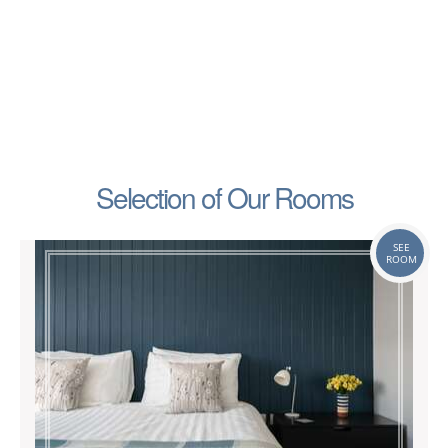
Selection of Our Rooms
SEE
ROOM